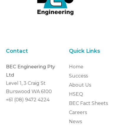
Contact
Quick Links
BEC Engineering Pty
Home
Ltd
Success
Level 1, 3 Craig St
About Us
Burswood WA 6100
HSEQ
+61 (08) 9472 4224
BEC Fact Sheets
Careers
News