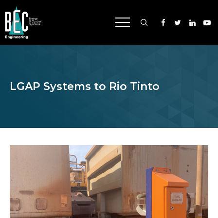
CAPABILITIES
LGAP Systems to Rio Tinto
INDUSTRIES
SUCCESS
ABOUT US
NEWS
CAREERS