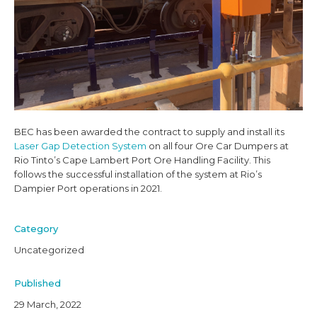
CONNECT
BEC has been awarded the contract to supply and install its
Laser Gap Detection System
on all four Ore Car Dumpers at
Rio Tinto’s Cape Lambert Port Ore Handling Facility. This
follows the successful installation of the system at Rio’s
Dampier Port operations in 2021.
Category
Uncategorized
Published
29 March, 2022