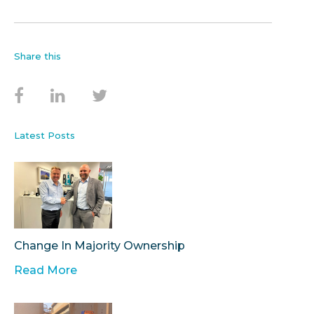
Share this
Latest Posts
Change In Majority Ownership
Read More