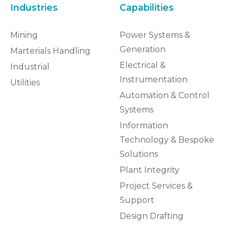
Industries
Capabilities
Mining
Power Systems &
Generation
Marterials Handling
Electrical &
Industrial
Instrumentation
Utilities
Automation & Control
Systems
Information
Technology & Bespoke
Solutions
Plant Integrity
Project Services &
Support
Design Drafting