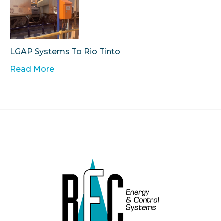
LGAP Systems To Rio Tinto
Read More